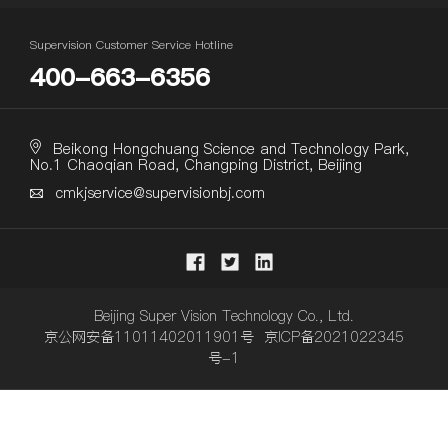
Supervision Customer Service Hotline
400-663-6356
Beikong Hongchuang Science and Technology Park,
No.1 Chaoqian Road, Changping District, Beijing
cmkjservice@supervisionbj.com
Beijing Super Vision Technology Co., Ltd.
京公网安备11011402011901号 京ICP备2021022345
号-1