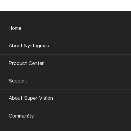
Home
About Nystagmus
Product Center
Support
About Super Vision
Community