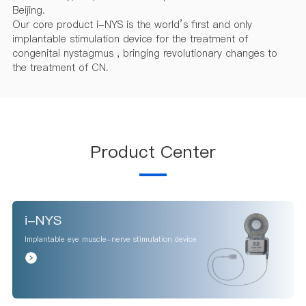
Beijing.
Our core product i-NYS is the world’s first and only
implantable stimulation device for the treatment of
congenital nystagmus , bringing revolutionary changes to
the treatment of CN.
Product Center
i-NYS
Implantable eye muscle-nerve stimulation device