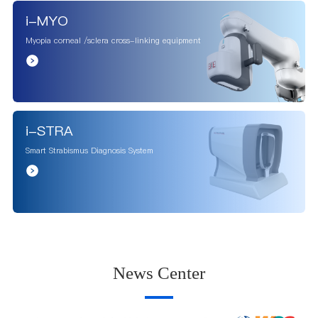
i-MYO
Myopia corneal /sclera cross-linking equipment
i-STRA
Smart Strabismus Diagnosis System
News Center