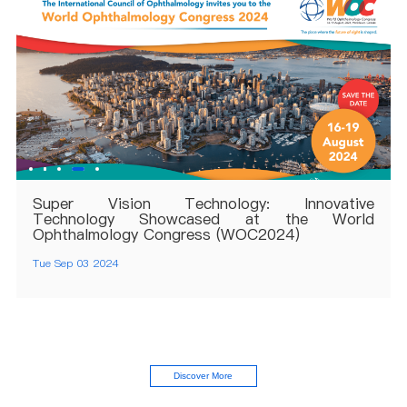
Super Vision Technology: Innovative
Technology Showcased at the World
Ophthalmology Congress (WOC2024)
Tue Sep 03 2024
Discover More