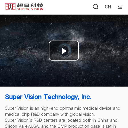
Play
Video
Super Vision Technology, Inc.
Super Vision is an high-end ophthalmic medical device and
medical chip R&D company with global vision.
Super Vision’s R&D centers are located both in China and
Silicon Valley,USA, and the GMP production base is set in